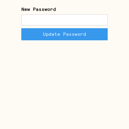
New Password