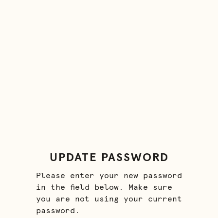
UPDATE PASSWORD
Please enter your new password
in the field below. Make sure
you are not using your current
password.